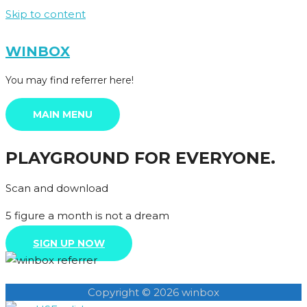
Skip to content
WINBOX
You may find referrer here!
MAIN MENU
PLAYGROUND FOR EVERYONE.
Scan and download
5 figure a month is not a dream
SIGN UP NOW
Copyright © 2026 winbox