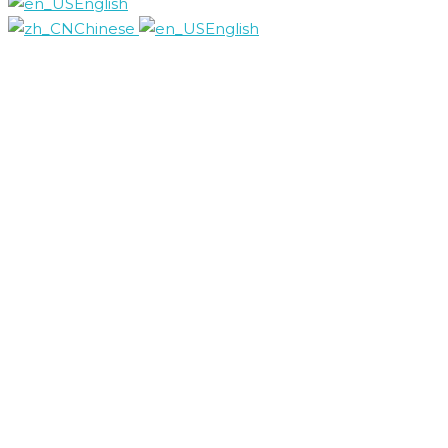
English
Chinese
English