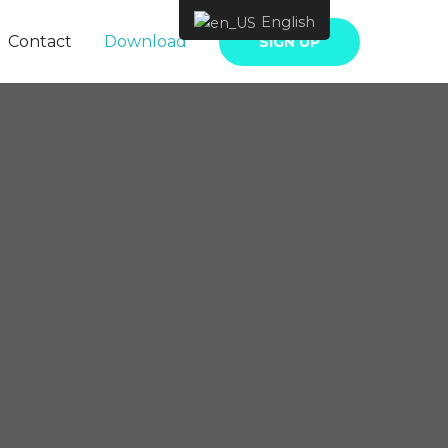
English
Contact
Download
SIGN UP