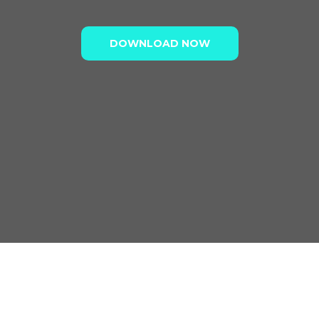
DOWNLOAD NOW