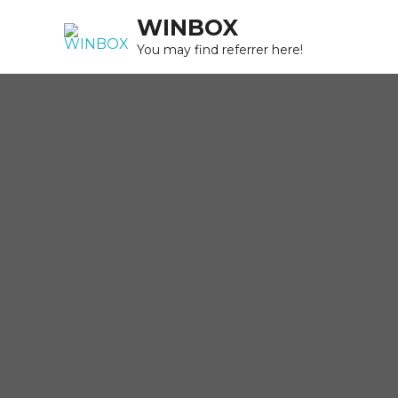
WINBOX
You may find referrer here!