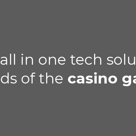
ll in one tech solu
ds of the
casino 