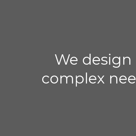
We design a
complex nee