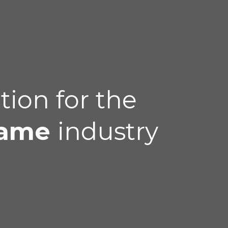
tion for the
game
industry