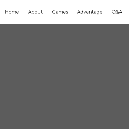
Home
About
Games
Advantage
Q&A