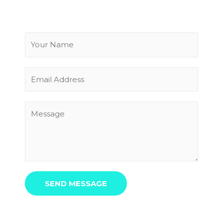
SEND MESSAGE