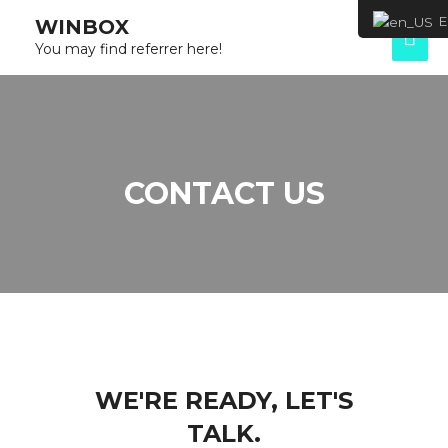
Eng
WINBOX
You may find referrer here!
CONTACT US
WE'RE READY, LET'S
TALK.