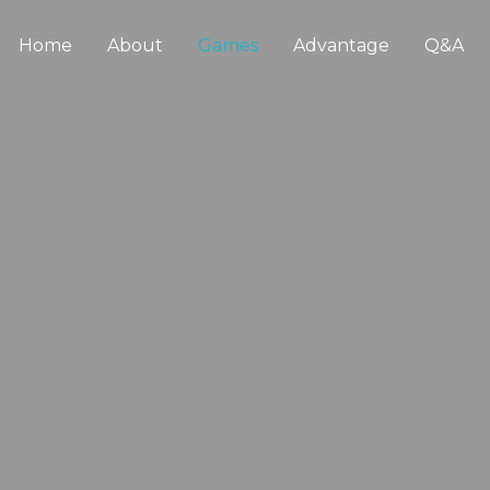
Home
About
Games
Advantage
Q&A