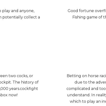
o play and anyone,
Good fortune overfl
n potentially collect a
Fishing game of t
ween two cocks, or
Betting on horse ra
ockpit. The history of
due to the adven
6,000 years.cockfight
complicated and too
inbox now!
understand. In reali
which to play an in