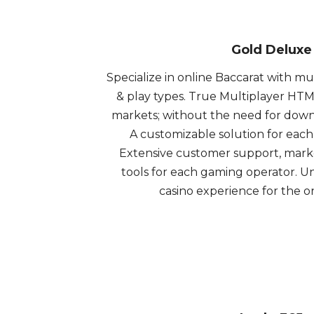
Gold Deluxe
Specialize in online Baccarat with mu
& play types. True Multiplayer HT
markets; without the need for downl
A customizable solution for eac
Extensive customer support, mark
tools for each gaming operator. Un
casino experience for the on