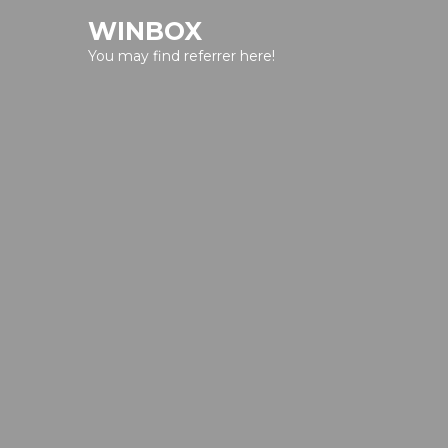
WINBOX
You may find referrer here!