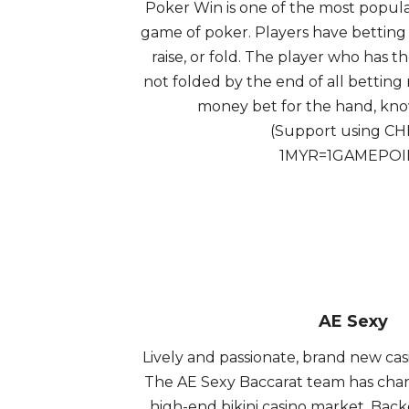
Poker Win is one of the most popular
game of poker. Players have betting o
raise, or fold. The player who has 
not folded by the end of all betting 
money bet for the hand, kno
(Support using CH
1MYR=1GAMEPOI
AE Sexy
Lively and passionate, brand new ca
The AE Sexy Baccarat team has char
high-end bikini casino market. Bac