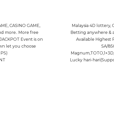
GAME, CASINO GAME,
Malaysia 4D lottery,
d more.. More free
Betting anywhere &
JACKPOT Event is on
Available Highest
wn let you choose
SA/850
IPS)
Magnum,TOTO,1+3D,S
NT
Lucky hari-hari ​ (S