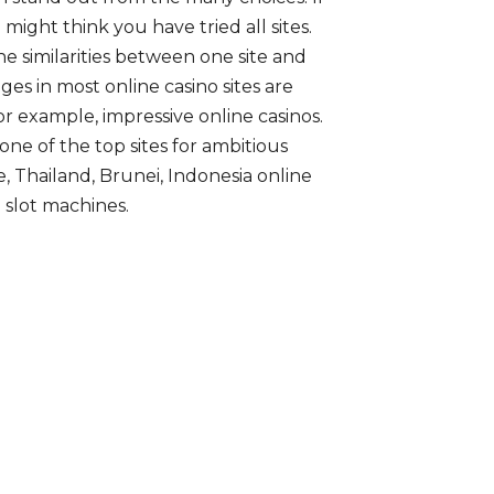
 might think you have tried all sites.
e similarities between one site and
es in most online casino sites are
or example, impressive online casinos.
ne of the top sites for ambitious
, Thailand, Brunei, Indonesia online
slot machines.