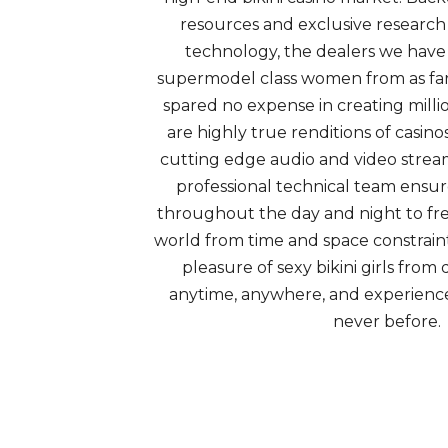
resources and exclusive researc
technology, the dealers we have 
supermodel class women from as far
spared no expense in creating millio
are highly true renditions of casino
cutting edge audio and video strea
professional technical team ensure
throughout the day and night to fr
world from time and space constrain
pleasure of sexy bikini girls from 
anytime, anywhere, and experience
never before.