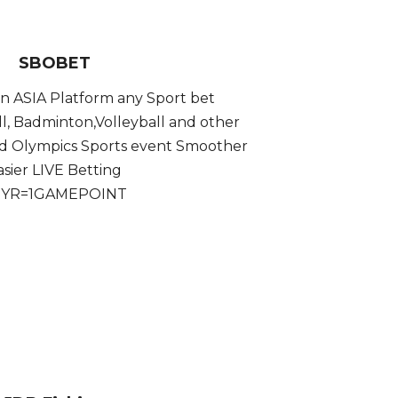
SBOBET
in ASIA Platform any Sport bet
l, Badminton,Volleyball and other
d Olympics Sports event Smoother
asier LIVE Betting
MYR=1GAMEPOINT