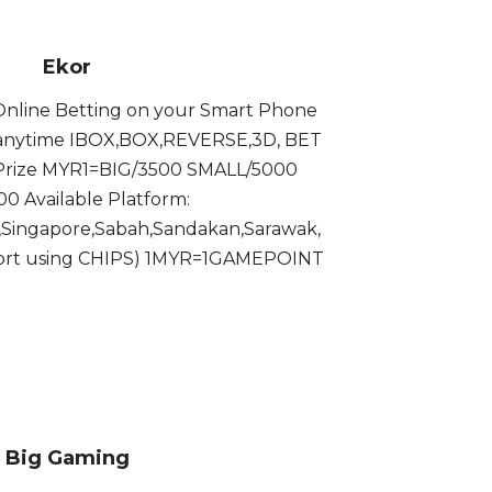
Ekor
 Online Betting on your Smart Phone
 anytime IBOX,BOX,REVERSE,3D, BET
 Prize MYR1=BIG/3500 SMALL/5000
0 Available Platform:
ingapore,Sabah,Sandakan,Sarawak,
upport using CHIPS) 1MYR=1GAMEPOINT
Big Gaming