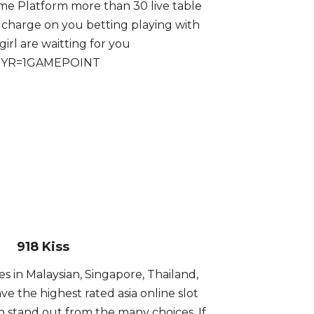
me Platform more than 30 live table
charge on you betting playing with
 girl are waitting for you
MYR=1GAMEPOINT
918 Kiss
s in Malaysian, Singapore, Thailand,
ve the highest rated asia online slot
 stand out from the many choices. If