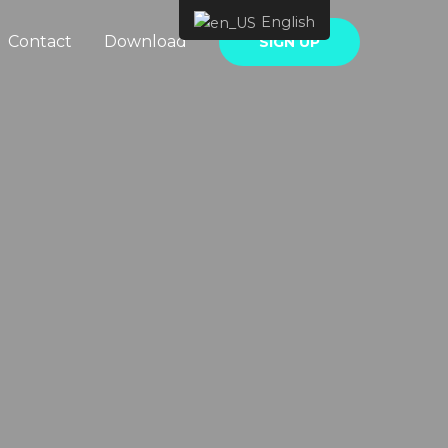
English
Contact
Download
SIGN UP