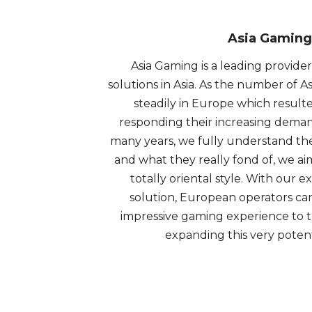
Asia Gaming
Asia Gaming is a leading provide
solutions in Asia. As the number of A
steadily in Europe which resulte
responding their increasing demand
many years, we fully understand the
and what they really fond of, we ai
totally oriental style. With our 
solution, European operators ca
impressive gaming experience to 
expanding this very potent