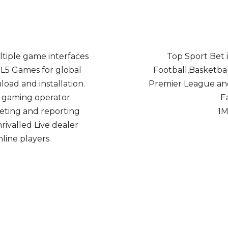
ltiple game interfaces
Top Sport Bet 
ML5 Games for global
Football,Basketbal
oad and installation.
Premier League an
h gaming operator.
E
eting and reporting
1
rivalled Live dealer
line players.