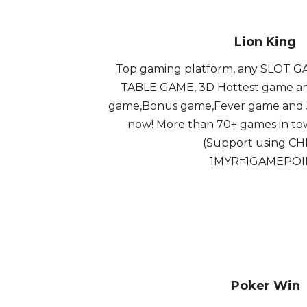
Lion King
Top gaming platform, any SLOT 
TABLE GAME, 3D Hottest game an
game,Bonus game,Fever game and 
now! More than 70+ games in to
(Support using CH
1MYR=1GAMEPOI
Poker Win