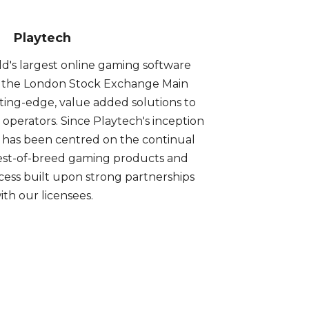
Playtech
ld's largest online gaming software
n the London Stock Exchange Main
tting-edge, value added solutions to
 operators. Since Playtech's inception
ch has been centred on the continual
st-of-breed gaming products and
ccess built upon strong partnerships
ith our licensees.