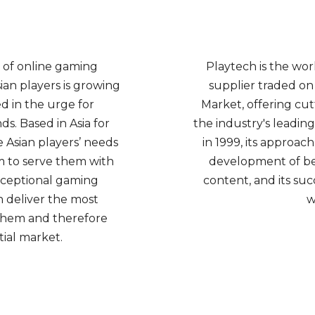
r of online gaming
Playtech is the wor
sian players is growing
supplier traded o
d in the urge for
Market, offering cu
s. Based in Asia for
the industry's leading
 Asian players’ needs
in 1999, its approa
m to serve them with
development of be
exceptional gaming
content, and its su
n deliver the most
w
them and therefore
ial market.