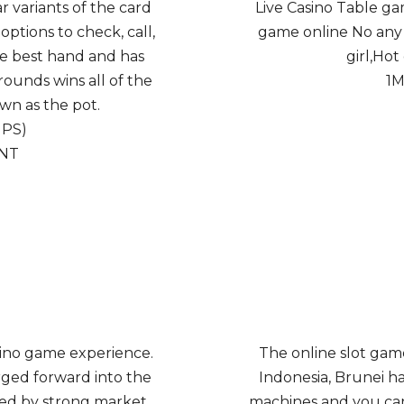
 variants of the card
Live Casino Table ga
ptions to check, call,
game online No any 
the best hand and has
girl,Hot
rounds wins all of the
1
wn as the pot.
IPS)
NT
sino game experience.
The online slot game
ged forward into the
Indonesia, Brunei ha
ked by strong market
machines and you can