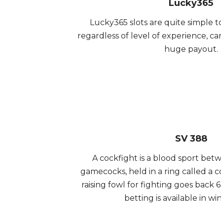
Lucky365
Lucky365 slots are quite simple t
regardless of level of experience, ca
huge payout.
SV 388
A cockfight is a blood sport bet
gamecocks, held in a ring called a c
raising fowl for fighting goes back 
betting is available in w