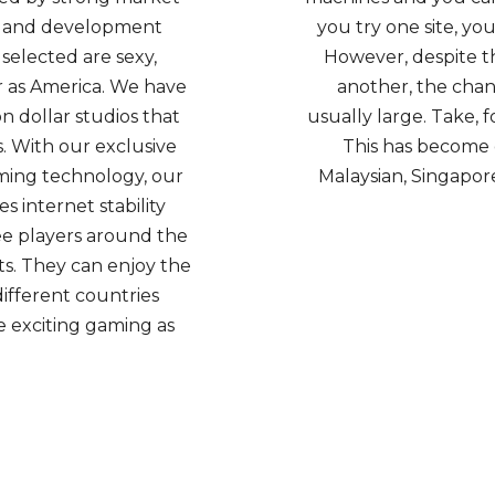
h and development
you try one site, you
selected are sexy,
However, despite th
 as America. We have
another, the chang
n dollar studios that
usually large. Take, f
s. With our exclusive
This has become o
ming technology, our
Malaysian, Singapore
s internet stability
ee players around the
ts. They can enjoy the
different countries
 exciting gaming as