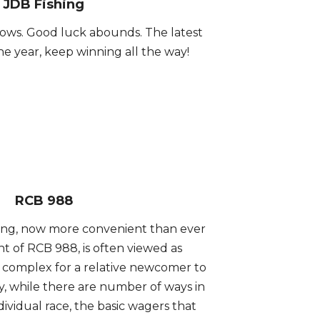
JDB Fishing
ows. Good luck abounds. The latest
he year, keep winning all the way!
RCB 988
cing, now more convenient than ever
t of RCB 988, is often viewed as
 complex for a relative newcomer to
ty, while there are number of ways in
dividual race, the basic wagers that